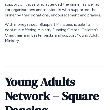
support of those who attended the dinner; as well as
for organisations and individuals who supported the
dinner by their donations, encouragement and prayers.
With money raised, Blueprint Ministries is able to
continue offering Ministry Funding Grants, Children’s
Christmas and Easter packs and support Young Adult
Ministry.
Young Adults
Network – Square