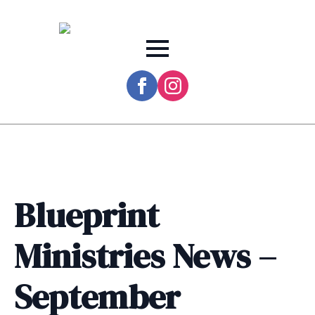
Blueprint
Ministries News –
September