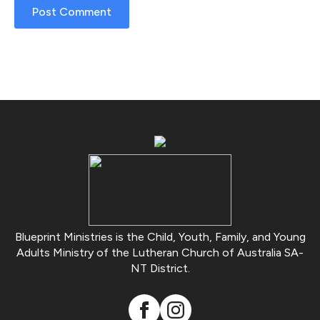
Blueprint Ministries is the Child, Youth, Family, and Young
Adults Ministry of the Lutheran Church of Australia SA-
NT District.