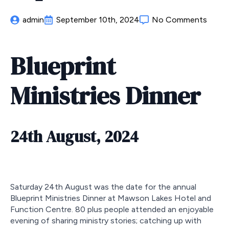
admin
September 10th, 2024
No Comments
Blueprint
Ministries Dinner
24th August, 2024
Saturday 24th August was the date for the annual
Blueprint Ministries Dinner at Mawson Lakes Hotel and
Function Centre. 80 plus people attended an enjoyable
evening of sharing ministry stories; catching up with