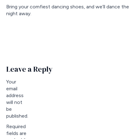
Bring your comfiest dancing shoes, and we’ll dance the
night away.
Leave a Reply
Your
email
address
will not
be
published.
Required
fields are