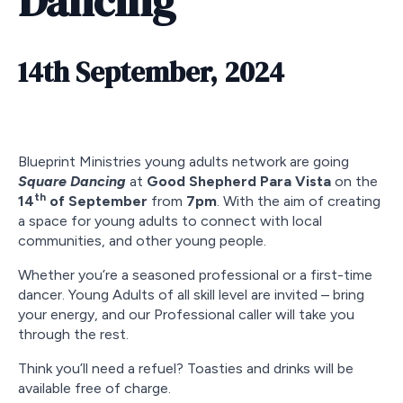
Dancing
14th September, 2024
Blueprint Ministries young adults network are going
Square Dancing
at
Good Shepherd Para Vista
on the
th
14
of September
from
7pm
. With the aim of creating
a space for young adults to connect with local
communities, and other young people.
Whether you’re a seasoned professional or a first-time
dancer. Young Adults of all skill level are invited – bring
your energy, and our Professional caller will take you
through the rest.
Think you’ll need a refuel? Toasties and drinks will be
available free of charge.