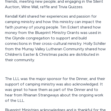
friends, meeting new people; and engaging in the Silent
Auction, Wine Wall, raffle and Trivia Quizzes.
Kendall Kahl shared her experiences and passion for
camping ministry and how this ministry can impact the
faith journey of young people. Tim Eckert shared how
money from the Blueprint Ministry Grants was used in
the Glynde congregation to support and build
connections in their cross-cultural ministry. Holly Schiller
from the Murray Valley Lutheran Community shared how
Children’s Easter & Christmas packs are distributed in
their community.
The LLL was the major sponsor for the Dinner, and their
support of camping ministry was also acknowledged. It
was great to have them as part of the Dinner and to
hear from Rhianan Strangways about the ongoing work
of the LLL.
Blueprint Ministries acknowledges and is thankful for the