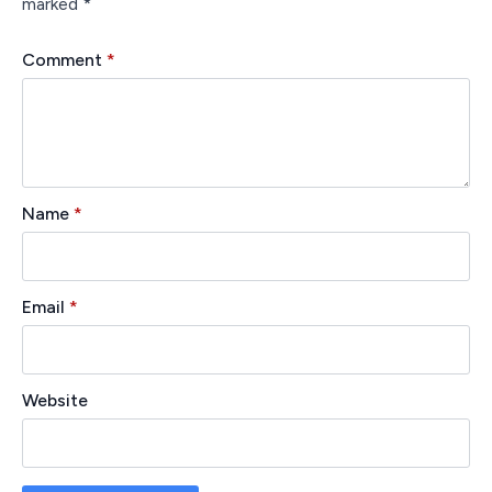
marked
*
Comment
*
Name
*
Email
*
Website