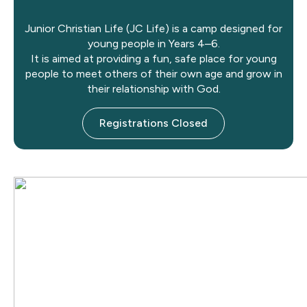
Junior Christian Life (JC Life) is a camp designed for
young people in Years 4–6.
It is aimed at providing a fun, safe place for young
people to meet others of their own age and grow in
their relationship with God.
Registrations Closed