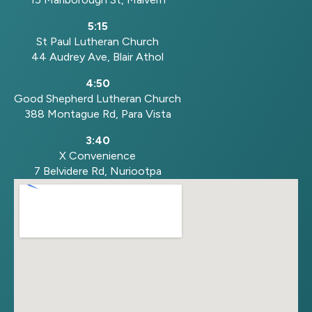
5:15
St Paul Lutheran Church
44 Audrey Ave, Blair Athol
4:50
Good Shepherd Lutheran Church
388 Montague Rd, Para Vista
3:40
X Convenience
7 Belvidere Rd, Nuriootpa