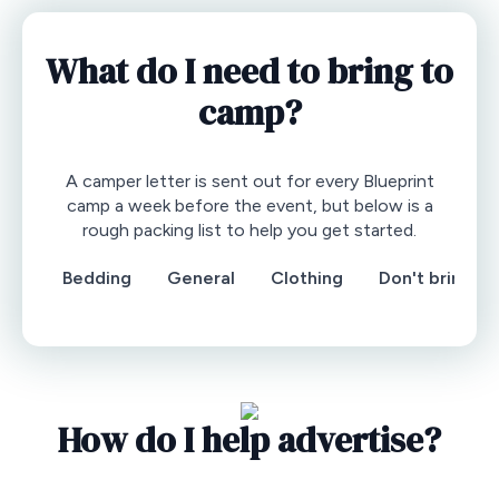
What do I need to bring to
camp?
A camper letter is sent out for every Blueprint
camp a week before the event, but below is a
rough packing list to help you get started.
Bedding
General
Clothing
Don't bring
How do I help advertise?