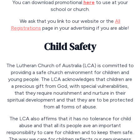
You can download promotional
here
to use at your
school or church.
We ask that you link to our website or the
All
Registrations
page in your advertising if you are able!
Child Safety
The Lutheran Church of Australia (LCA) is committed to
providing a safe church environment for children and
young people. The LCA acknowledges that children are
a precious gift from God, with special vulnerabilities,
that they require nourishment and nurture in their
spiritual development and that they are to be protected
from all forms of abuse.
The LCA also affirms that it has no tolerance for child
abuse and that all its people ave an important
responsibility to care for children and to keep them safe.
The way we care for children reflects our genuineness