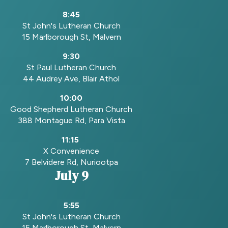
8:45
St John's Lutheran Church
15 Marlborough St, Malvern
9:30
St Paul Lutheran Church
44 Audrey Ave, Blair Athol
10:00
Good Shepherd Lutheran Church
388 Montague Rd, Para Vista
11:15
X Convenience
7 Belvidere Rd, Nuriootpa
July 9
5:55
St John's Lutheran Church
15 Marlborough St, Malvern