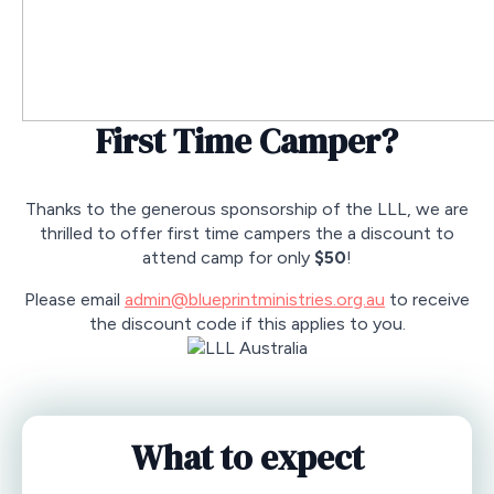
First Time Camper?
Thanks to the generous sponsorship of the LLL, we are
thrilled to offer first time campers the a discount to
attend camp for only
$50
!
Please email
admin@blueprintministries.org.au
to receive
the discount code if this applies to you.
What to expect