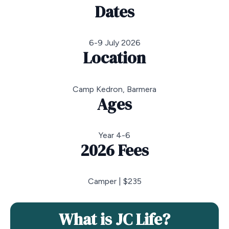
Dates
6-9 July 2026
Location
Camp Kedron, Barmera
Ages
Year 4-6
2026 Fees
Camper | $235
What is JC Life?