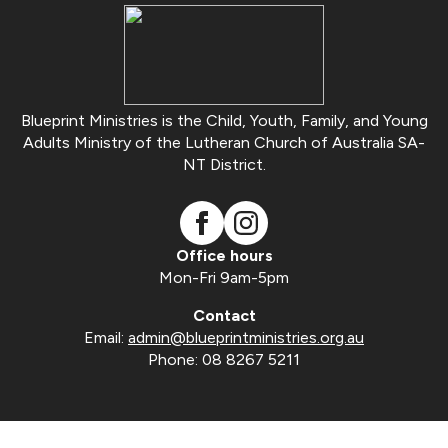
Blueprint Ministries is the Child, Youth, Family, and Young
Adults Ministry of the Lutheran Church of Australia SA-
NT District.
Office hours
Mon-Fri 9am-5pm
Contact
Email:
admin@blueprintministries.org.au
Phone: 08 8267 5211