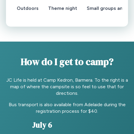
Outdoors
Theme night
Small groups and wo
How do I get to camp?
JC Life is held at Camp Kedron, Barmera. To the right is a
map of where the campsite is so feel to use that for
directions.
Bus transport is also available from Adelaide during the
registration process for $40.
July 6