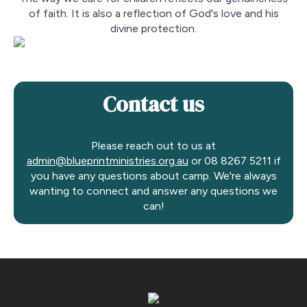
of faith. It is also a reflection of God's love and his
divine protection.
Contact us
Please reach out to us at
admin@blueprintministries.org.au
or 08 8267 5211 if
you have any questions about camp. We're always
wanting to connect and answer any questions we
can!