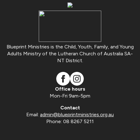
Blueprint Ministries is the Child, Youth, Family, and Young
Adults Ministry of the Lutheran Church of Australia SA-
NT District.
Office hours
Mon-Fri 9am-5pm
Contact
Email:
admin@blueprintministries.org.au
Phone: 08 8267 5211