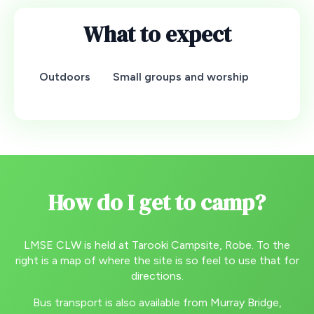
What to expect
Outdoors
Small groups and worship
How do I get to camp?
LMSE CLW is held at Tarooki Campsite, Robe. To the
right is a map of where the site is so feel to use that for
directions.
Bus transport is also available from Murray Bridge,