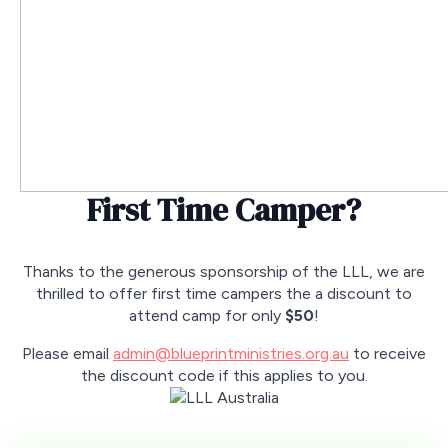
First Time Camper?
Thanks to the generous sponsorship of the LLL, we are
thrilled to offer first time campers the a discount to
attend camp for only
$50
!
Please email
admin@blueprintministries.org.au
to receive
the discount code if this applies to you.