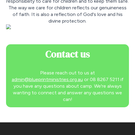
responsibility to care for children and to keep them safe.
The way we care for children reflects our genuineness
of faith. It is also a reflection of God's love and his
divine protection.
Contact us
Please reach out to us at
admin@blueprintministries.org.au
or 08 8267 5211 if
you have any questions about camp. We're always
wanting to connect and answer any questions we
can!