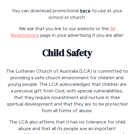
You can download promotional
here
to use at your
school or church.
We ask that you link to our website or the
All
Registrations
page in your advertising if you are able!
Child Safety
The Lutheran Church of Australia (LCA) is committed to
providing a safe church environment for children and
young people. The LCA acknowledges that children are
a precious gift from God, with special vulnerabilities,
that they require nourishment and nurture in their
spiritual development and that they are to be protected
from all forms of abuse.
The LCA also affirms that it has no tolerance for child
abuse and that all its people ave an important