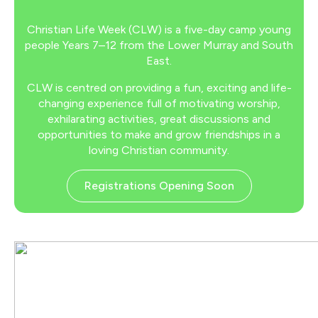
Christian Life Week (CLW) is a five-day camp young
people Years 7–12 from the Lower Murray and South
East.
CLW is centred on providing a fun, exciting and life-
changing experience full of motivating worship,
exhilarating activities, great discussions and
opportunities to make and grow friendships in a
loving Christian community.
Registrations Opening Soon