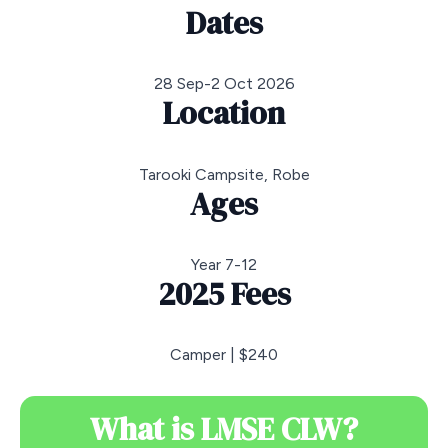
Dates
28 Sep-2 Oct 2026
Location
Tarooki Campsite, Robe
Ages
Year 7-12
2025 Fees
Camper | $240
What is LMSE CLW?