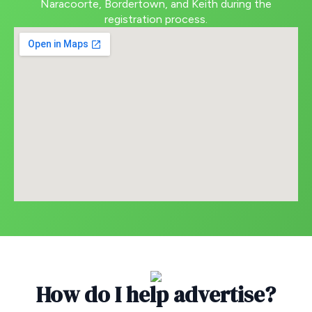
Naracoorte, Bordertown, and Keith during the
registration process.
How do I help advertise?