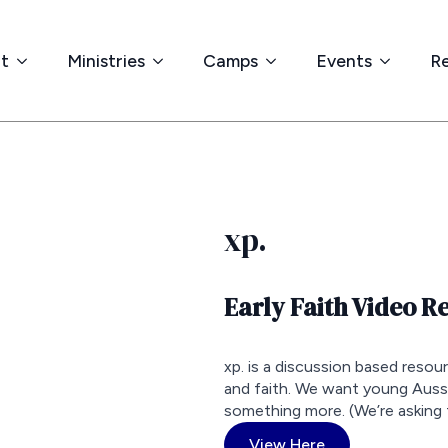
t
Ministries
Camps
Events
R
xp.
Early Faith Video R
xp. is a discussion based resou
and faith. We want young Aus
something more. (We’re asking 
View Here