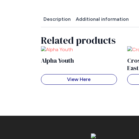
Description
Additional information
Related products
Alpha Youth
Cros
Eas
View Here