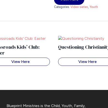
Categories:
Video series
,
Youth
sroads Kids’ Club:
Questioning Christianit
ter
View Here
View Here
Blueprint Ministries is the Child, Youth, Family,