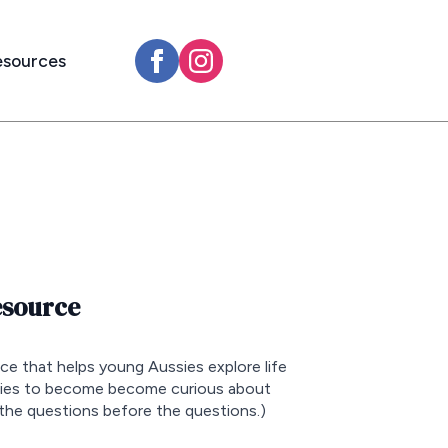
esources
esource
rce that helps young Aussies explore life
sies to become become curious about
the questions before the questions.)