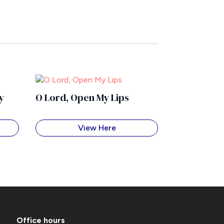
y
O Lord, Open My Lips
View Here
Office hours