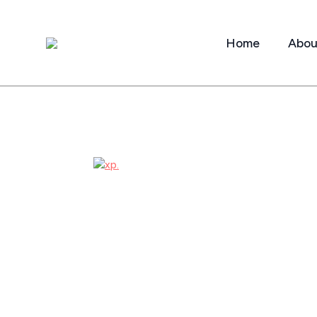
Home
Abou