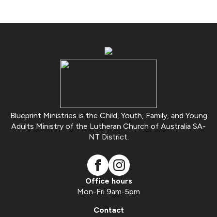
Blueprint Ministries is the Child, Youth, Family, and Young
Adults Ministry of the Lutheran Church of Australia SA-
NT District.
Office hours
Mon-Fri 9am-5pm
Contact