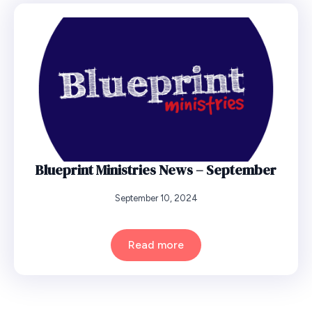
Blueprint Ministries News – September
September 10, 2024
Read more